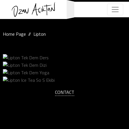
Home Page
Lipton
CONTACT