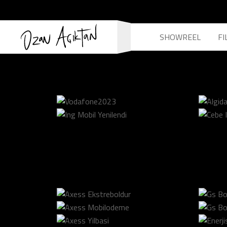
SHOWREEL
FI