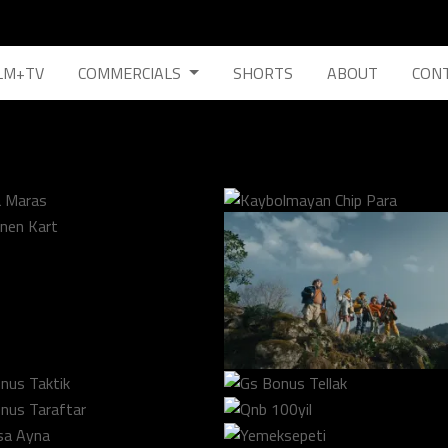
LM+TV
COMMERCIALS
SHORTS
ABOUT
CON