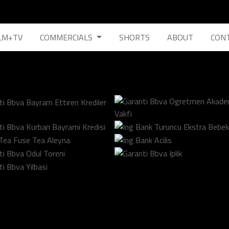
LM+TV
COMMERCIALS
SHORTS
ABOUT
CON