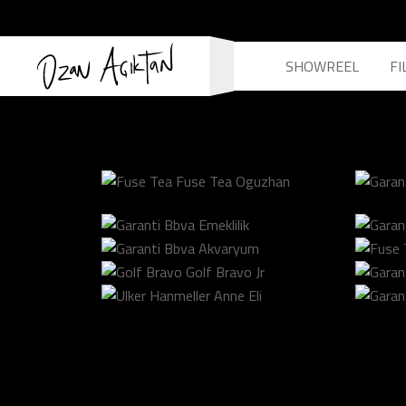
SHOWREEL
FI