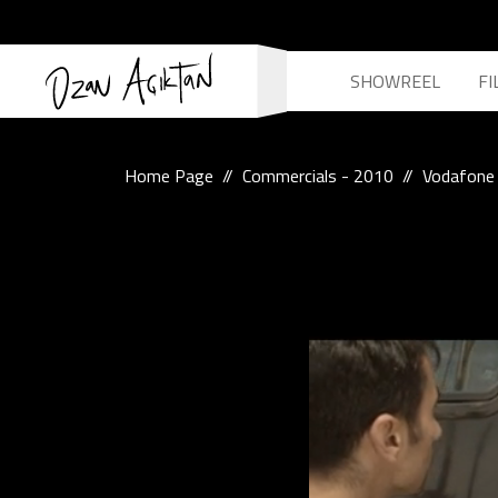
SHOWREEL
FI
Home Page
Commercials - 2010
Vodafone