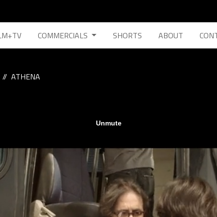
LM+TV
COMMERCIALS
SHORTS
ABOUT
CON
ATHENA