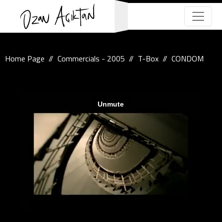
Home Page
Commercials - 2005
T-Box
CONDOM