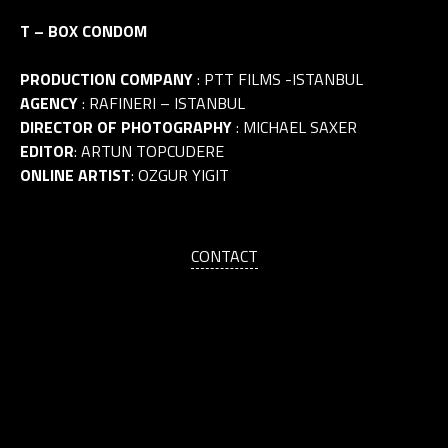
T – BOX CONDOM
PRODUCTION COMPANY
: PTT FILMS -ISTANBUL
AGENCY
: RAFINERI – ISTANBUL
DIRECTOR OF PHOTOGRAPHY
: MICHAEL SAXER
EDITOR
: ARTUN TOPCUDERE
ONLINE ARTIST
: OZGUR YIGIT
CONTACT