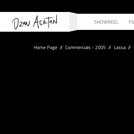
SHOWREEL
FI
Home Page
Commercials - 2005
Lassa