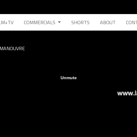
LM+TV
COMMERCIALS
SHORTS
ABOUT
CON
MANOUVRE