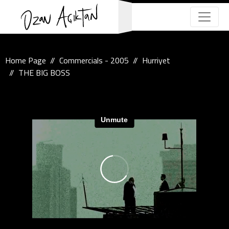
Home Page
Commercials - 2005
Hurriyet
THE BIG BOSS