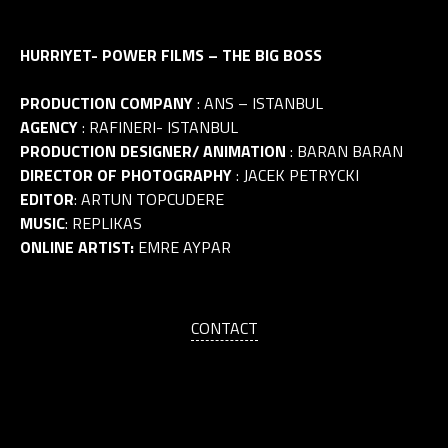
HURRIYET- POWER FILMS – THE BIG BOSS
PRODUCTION COMPANY
: ANS – ISTANBUL
AGENCY
: RAFINERI- ISTANBUL
PRODUCTION DESIGNER/ ANIMATION
: BARAN BARAN
DIRECTOR OF PHOTOGRAPHY
: JACEK PETRYCKI
EDITOR
: ARTUN TOPCUDERE
MUSIC
: REPLIKAS
ONLINE ARTIST:
EMRE AYPAR
CONTACT