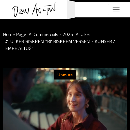
Home Page
Commercials - 2025
Ülker
ÜLKER BİSKREM “Bİ’ BİSKREM VERSEM - KONSER /
EMRE ALTUĞ”