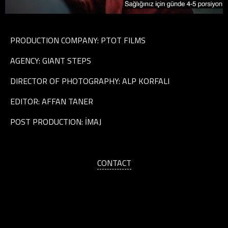
PRODUCTION COMPANY: PTOT FILMS
AGENCY: GIANT STEPS
DIRECTOR OF PHOTOGRAPHY: ALP KORFALI
EDITOR: AFFAN TANER
POST PRODUCTION: İMAJ
CONTACT